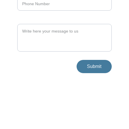
Your Message*
Submit
Get in Touch With Us
Address
Shvil HaHalav 1, 
Kibbutz Yifat