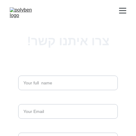
צרו איתנו קשר!
Full Name*
Email*
Phone Number